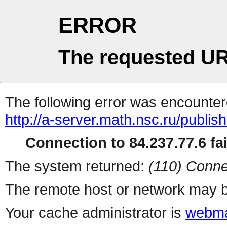
ERROR
The requested UR
The following error was encountere
http://a-server.math.nsc.ru/publi
Connection to 84.237.77.6 fai
The system returned:
(110) Conne
The remote host or network may b
Your cache administrator is
webma