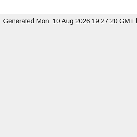
Generated Mon, 10 Aug 2026 19:27:20 GMT b