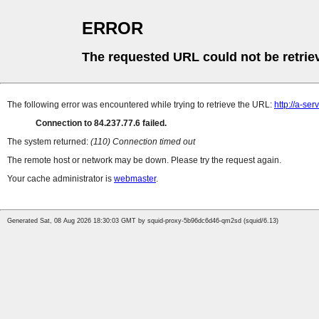
ERROR
The requested URL could not be retrie
The following error was encountered while trying to retrieve the URL:
http://a-se
Connection to 84.237.77.6 failed.
The system returned:
(110) Connection timed out
The remote host or network may be down. Please try the request again.
Your cache administrator is
webmaster
.
Generated Sat, 08 Aug 2026 18:30:03 GMT by squid-proxy-5b96dc6d46-qm2sd (squid/6.13)