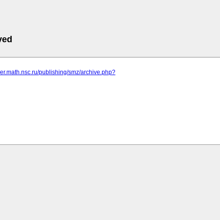
ved
rver.math.nsc.ru/publishing/smz/archive.php?