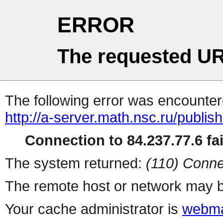
ERROR
The requested UR
The following error was encountere
http://a-server.math.nsc.ru/publi
Connection to 84.237.77.6 fai
The system returned:
(110) Conne
The remote host or network may b
Your cache administrator is
webma