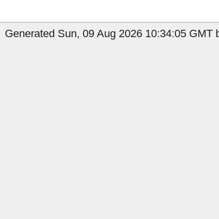
Generated Sun, 09 Aug 2026 10:34:05 GMT b