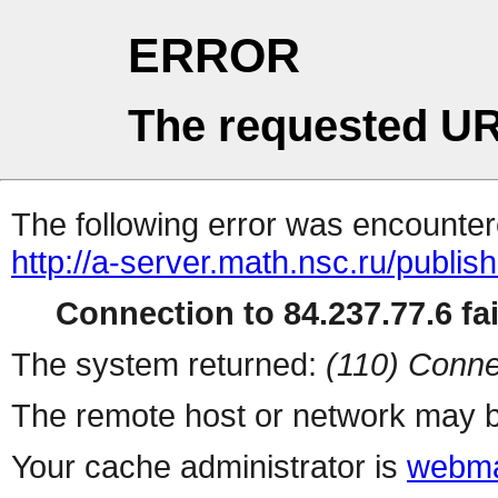
ERROR
The requested UR
The following error was encountere
http://a-server.math.nsc.ru/publi
Connection to 84.237.77.6 fai
The system returned:
(110) Conne
The remote host or network may b
Your cache administrator is
webma