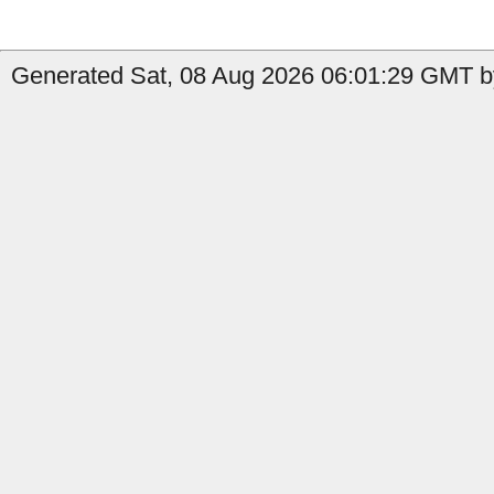
Generated Sat, 08 Aug 2026 06:01:29 GMT b