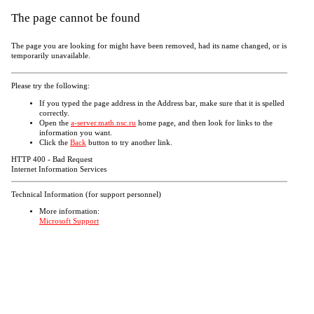
The page cannot be found
The page you are looking for might have been removed, had its name changed, or is
temporarily unavailable.
Please try the following:
If you typed the page address in the Address bar, make sure that it is spelled
correctly.
Open the
a-server.math.nsc.ru
home page, and then look for links to the
information you want.
Click the
Back
button to try another link.
HTTP 400 - Bad Request
Internet Information Services
Technical Information (for support personnel)
More information:
Microsoft Support